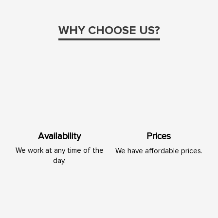
WHY CHOOSE US?
Availability
Prices
We work at any time of the
We have affordable prices.
day.