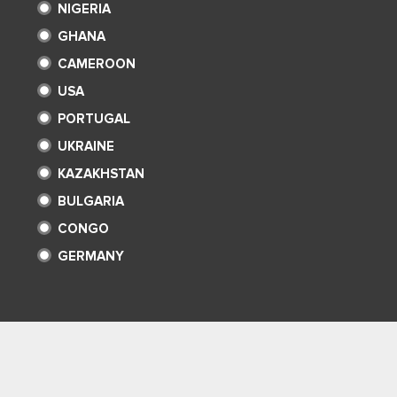
NIGERIA
GHANA
CAMEROON
USA
PORTUGAL
UKRAINE
KAZAKHSTAN
BULGARIA
CONGO
GERMANY