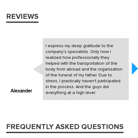
REVIEWS
I express my deep gratitude to the
company's specialists. Only now I
realized how professionally they
helped with the transportation of the
body from abroad and the organization
of the funeral of my father. Due to
stress, I practically haven’t participated
in the process. And the guys did
Alexander
everything at a high level.
FREQUENTLY ASKED QUESTIONS