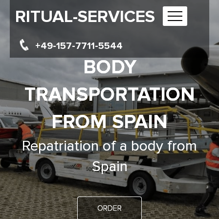
RITUAL-SERVICES
+49-157-7711-5544
BODY
TRANSPORTATION
FROM SPAIN
Repatriation of a body from
Spain
ORDER