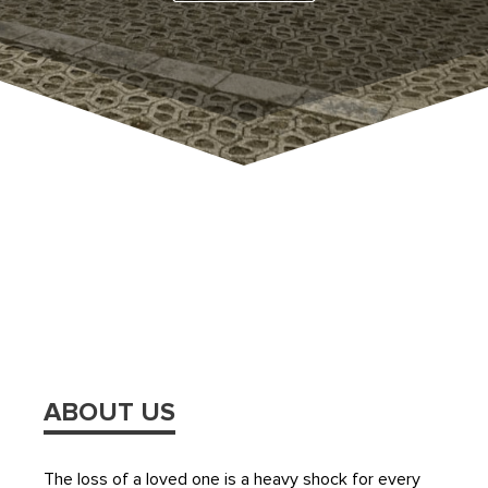
ABOUT US
The loss of a loved one is a heavy shock for every