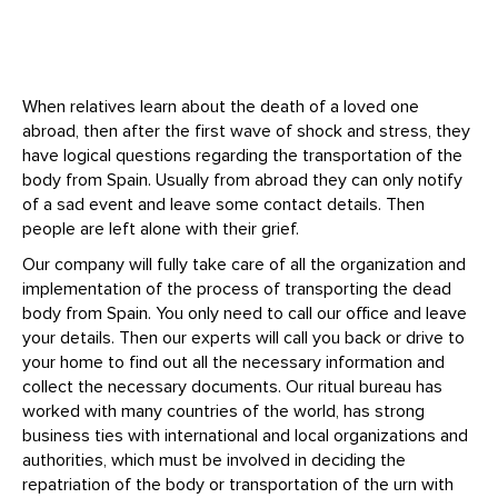
When relatives learn about the death of a loved one
abroad, then after the first wave of shock and stress, they
have logical questions regarding the transportation of the
body from Spain. Usually from abroad they can only notify
of a sad event and leave some contact details. Then
people are left alone with their grief.
Our company will fully take care of all the organization and
implementation of the process of transporting the dead
body from Spain. You only need to call our office and leave
your details. Then our experts will call you back or drive to
your home to find out all the necessary information and
collect the necessary documents. Our ritual bureau has
worked with many countries of the world, has strong
business ties with international and local organizations and
authorities, which must be involved in deciding the
repatriation of the body or transportation of the urn with