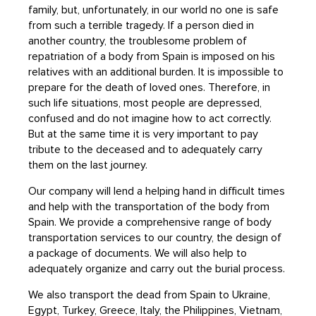
family, but, unfortunately, in our world no one is safe
from such a terrible tragedy. If a person died in
another country, the troublesome problem of
repatriation of a body from Spain is imposed on his
relatives with an additional burden. It is impossible to
prepare for the death of loved ones. Therefore, in
such life situations, most people are depressed,
confused and do not imagine how to act correctly.
But at the same time it is very important to pay
tribute to the deceased and to adequately carry
them on the last journey.
Our company will lend a helping hand in difficult times
and help with the transportation of the body from
Spain. We provide a comprehensive range of body
transportation services to our country, the design of
a package of documents. We will also help to
adequately organize and carry out the burial process.
We also transport the dead from Spain to Ukraine,
Egypt, Turkey, Greece, Italy, the Philippines, Vietnam,