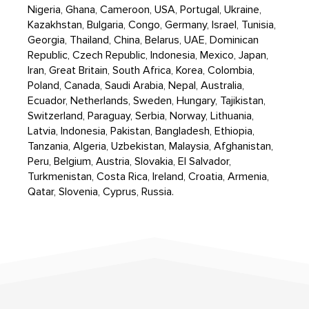
Nigeria, Ghana, Cameroon, USA, Portugal, Ukraine,
Kazakhstan, Bulgaria, Congo, Germany, Israel, Tunisia,
Georgia, Thailand, China, Belarus, UAE, Dominican
Republic, Czech Republic, Indonesia, Mexico, Japan,
Iran, Great Britain, South Africa, Korea, Colombia,
Poland, Canada, Saudi Arabia, Nepal, Australia,
Ecuador, Netherlands, Sweden, Hungary, Tajikistan,
Switzerland, Paraguay, Serbia, Norway, Lithuania,
Latvia, Indonesia, Pakistan, Bangladesh, Ethiopia,
Tanzania, Algeria, Uzbekistan, Malaysia, Afghanistan,
Peru, Belgium, Austria, Slovakia, El Salvador,
Turkmenistan, Costa Rica, Ireland, Croatia, Armenia,
Qatar, Slovenia, Cyprus, Russia.