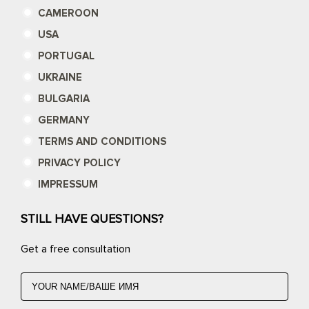
CAMEROON
USA
PORTUGAL
UKRAINE
BULGARIA
GERMANY
TERMS AND CONDITIONS
PRIVACY POLICY
IMPRESSUM
STILL HAVE QUESTIONS?
Get a free consultation