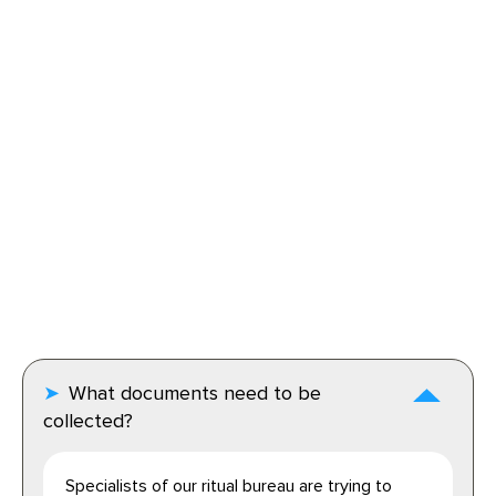
What documents need to be
collected?
Specialists of our ritual bureau are trying to