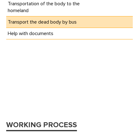
Transportation of the body to the
homeland
Transport the dead body by bus
Help with documents
WORKING PROCESS