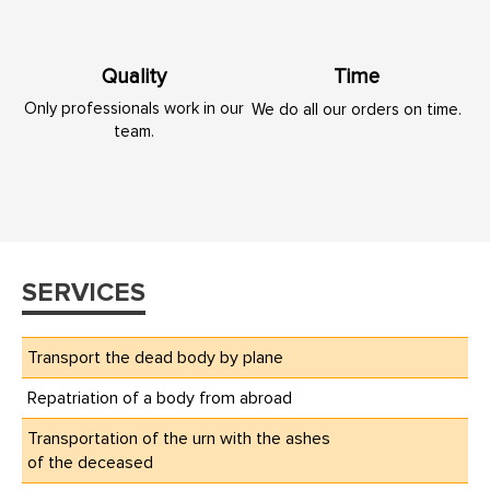
Quality
Time
Only professionals work in our
We do all our orders on time.
team.
SERVICES
Transport the dead body by plane
Repatriation of a body from abroad
Transportation of the urn with the ashes
of the deceased