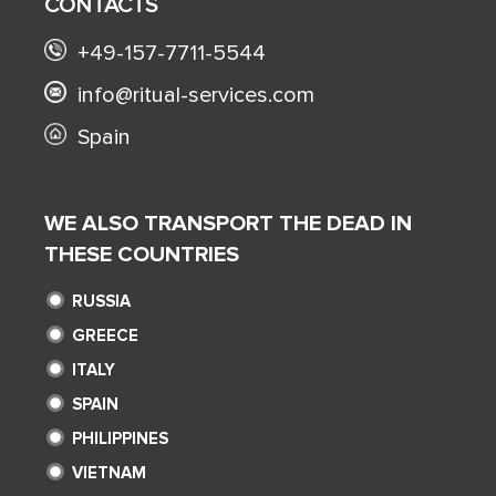
CONTACTS
+49-157-7711-5544
info@ritual-services.com
Spain
WE ALSO TRANSPORT THE DEAD IN
THESE COUNTRIES
RUSSIA
GREECE
ITALY
SPAIN
PHILIPPINES
VIETNAM