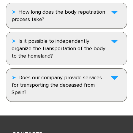
How long does the body repatriation
process take?
Is it possible to independently
organize the transportation of the body
to the homeland?
Does our company provide services
for transporting the deceased from
Spain?