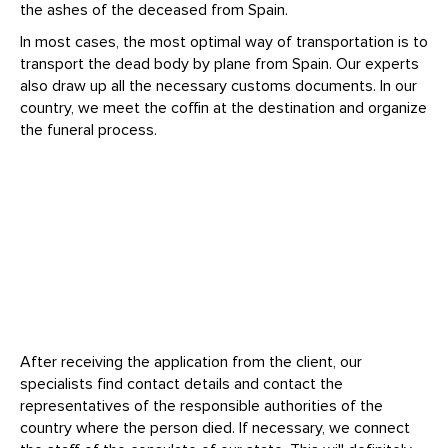
the ashes of the deceased from Spain.
In most cases, the most optimal way of transportation is to
transport the dead body by plane from Spain. Our experts
also draw up all the necessary customs documents. In our
country, we meet the coffin at the destination and organize
the funeral process.
After receiving the application from the client, our
specialists find contact details and contact the
representatives of the responsible authorities of the
country where the person died. If necessary, we connect