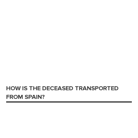
HOW IS THE DECEASED TRANSPORTED
FROM SPAIN?