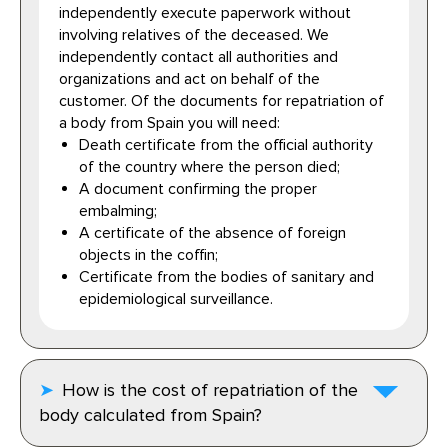
independently execute paperwork without
involving relatives of the deceased. We
independently contact all authorities and
organizations and act on behalf of the
customer. Of the documents for repatriation of
a body from Spain you will need:
Death certificate from the official authority
of the country where the person died;
A document confirming the proper
embalming;
A certificate of the absence of foreign
objects in the coffin;
Certificate from the bodies of sanitary and
epidemiological surveillance.
How is the cost of repatriation of the
body calculated from Spain?