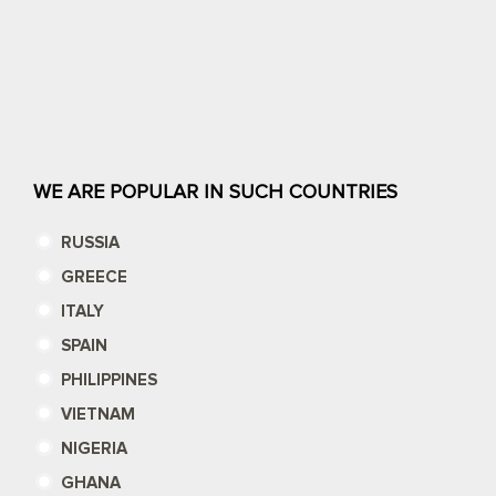
WE ARE POPULAR IN SUCH COUNTRIES
RUSSIA
GREECE
ITALY
SPAIN
PHILIPPINES
VIETNAM
NIGERIA
GHANA