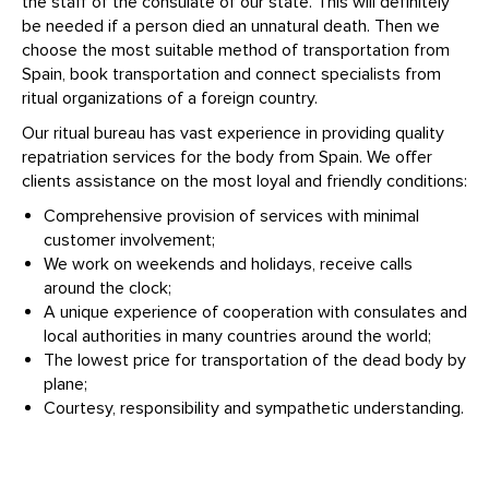
the staff of the consulate of our state. This will definitely
be needed if a person died an unnatural death. Then we
choose the most suitable method of transportation from
Spain, book transportation and connect specialists from
ritual organizations of a foreign country.
Our ritual bureau has vast experience in providing quality
repatriation services for the body from Spain. We offer
clients assistance on the most loyal and friendly conditions:
Comprehensive provision of services with minimal
customer involvement;
We work on weekends and holidays, receive calls
around the clock;
A unique experience of cooperation with consulates and
local authorities in many countries around the world;
The lowest price for transportation of the dead body by
plane;
Courtesy, responsibility and sympathetic understanding.