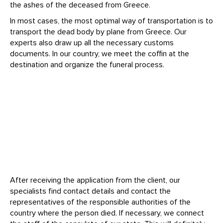
the ashes of the deceased from Greece.
In most cases, the most optimal way of transportation is to
transport the dead body by plane from Greece. Our
experts also draw up all the necessary customs
documents. In our country, we meet the coffin at the
destination and organize the funeral process.
After receiving the application from the client, our
specialists find contact details and contact the
representatives of the responsible authorities of the
country where the person died. If necessary, we connect