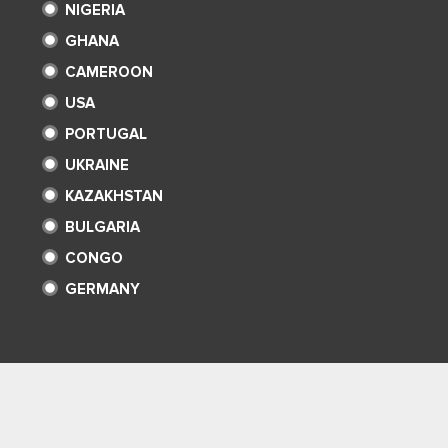
NIGERIA
GHANA
CAMEROON
USA
PORTUGAL
UKRAINE
KAZAKHSTAN
BULGARIA
CONGO
GERMANY