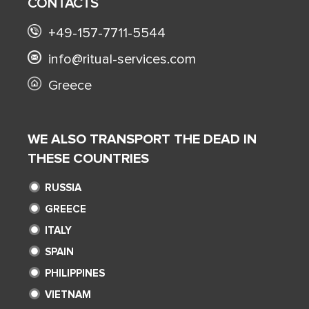
CONTACTS
+49-157-7711-5544
info@ritual-services.com
Greece
WE ALSO TRANSPORT THE DEAD IN
THESE COUNTRIES
RUSSIA
GREECE
ITALY
SPAIN
PHILIPPINES
VIETNAM