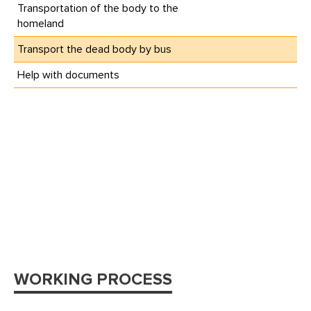
Transportation of the body to the
homeland
Transport the dead body by bus
Help with documents
WORKING PROCESS