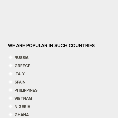
WE ARE POPULAR IN SUCH COUNTRIES
RUSSIA
GREECE
ITALY
SPAIN
PHILIPPINES
VIETNAM
NIGERIA
GHANA