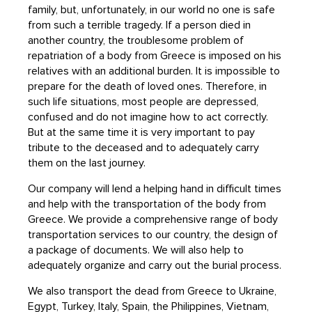
family, but, unfortunately, in our world no one is safe
from such a terrible tragedy. If a person died in
another country, the troublesome problem of
repatriation of a body from Greece is imposed on his
relatives with an additional burden. It is impossible to
prepare for the death of loved ones. Therefore, in
such life situations, most people are depressed,
confused and do not imagine how to act correctly.
But at the same time it is very important to pay
tribute to the deceased and to adequately carry
them on the last journey.
Our company will lend a helping hand in difficult times
and help with the transportation of the body from
Greece. We provide a comprehensive range of body
transportation services to our country, the design of
a package of documents. We will also help to
adequately organize and carry out the burial process.
We also transport the dead from Greece to Ukraine,
Egypt, Turkey, Italy, Spain, the Philippines, Vietnam,