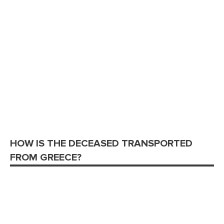
HOW IS THE DECEASED TRANSPORTED
FROM GREECE?