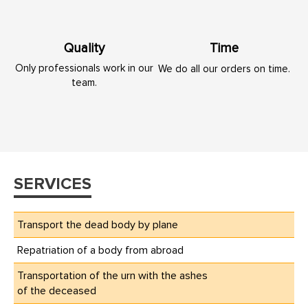
Quality
Time
Only professionals work in our
We do all our orders on time.
team.
SERVICES
Transport the dead body by plane
Repatriation of a body from abroad
Transportation of the urn with the ashes
of the deceased