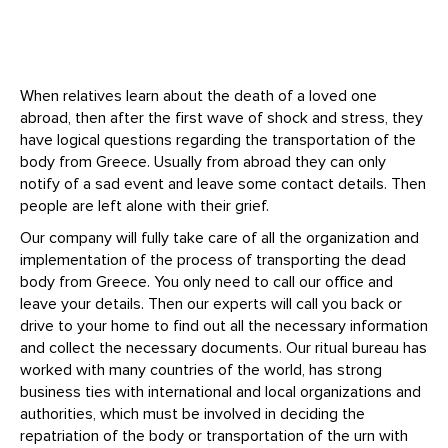
When relatives learn about the death of a loved one
abroad, then after the first wave of shock and stress, they
have logical questions regarding the transportation of the
body from Greece. Usually from abroad they can only
notify of a sad event and leave some contact details. Then
people are left alone with their grief.
Our company will fully take care of all the organization and
implementation of the process of transporting the dead
body from Greece. You only need to call our office and
leave your details. Then our experts will call you back or
drive to your home to find out all the necessary information
and collect the necessary documents. Our ritual bureau has
worked with many countries of the world, has strong
business ties with international and local organizations and
authorities, which must be involved in deciding the
repatriation of the body or transportation of the urn with