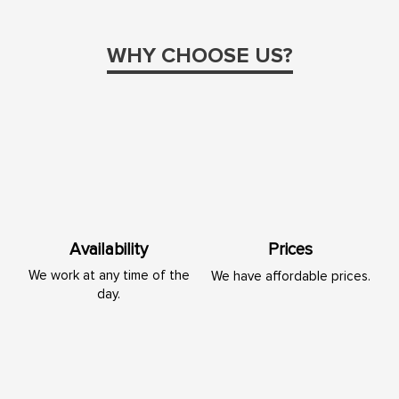
WHY CHOOSE US?
Availability
Prices
We work at any time of the
We have affordable prices.
day.