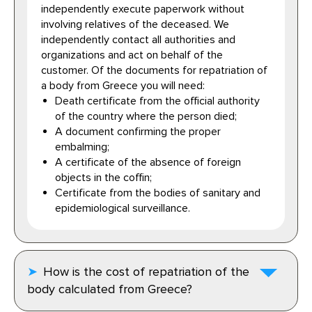
independently execute paperwork without
involving relatives of the deceased. We
independently contact all authorities and
organizations and act on behalf of the
customer. Of the documents for repatriation of
a body from Greece you will need:
Death certificate from the official authority
of the country where the person died;
A document confirming the proper
embalming;
A certificate of the absence of foreign
objects in the coffin;
Certificate from the bodies of sanitary and
epidemiological surveillance.
How is the cost of repatriation of the
body calculated from Greece?