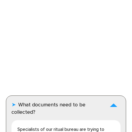
What documents need to be
collected?
Specialists of our ritual bureau are trying to