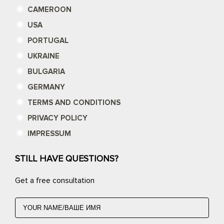
CAMEROON
USA
PORTUGAL
UKRAINE
BULGARIA
GERMANY
TERMS AND CONDITIONS
PRIVACY POLICY
IMPRESSUM
STILL HAVE QUESTIONS?
Get a free consultation