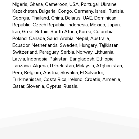
Nigeria, Ghana, Cameroon, USA, Portugal, Ukraine,
Kazakhstan, Bulgaria, Congo, Germany, Israel, Tunisia,
Georgia, Thailand, China, Belarus, UAE, Dominican
Republic, Czech Republic, Indonesia, Mexico, Japan,
Iran, Great Britain, South Africa, Korea, Colombia,
Poland, Canada, Saudi Arabia, Nepal, Australia,
Ecuador, Netherlands, Sweden, Hungary, Tajikistan,
Switzerland, Paraguay, Serbia, Norway, Lithuania,
Latvia, Indonesia, Pakistan, Bangladesh, Ethiopia,
Tanzania, Algeria, Uzbekistan, Malaysia, Afghanistan,
Peru, Belgium, Austria, Slovakia, El Salvador,
Turkmenistan, Costa Rica, Ireland, Croatia, Armenia,
Qatar, Slovenia, Cyprus, Russia.