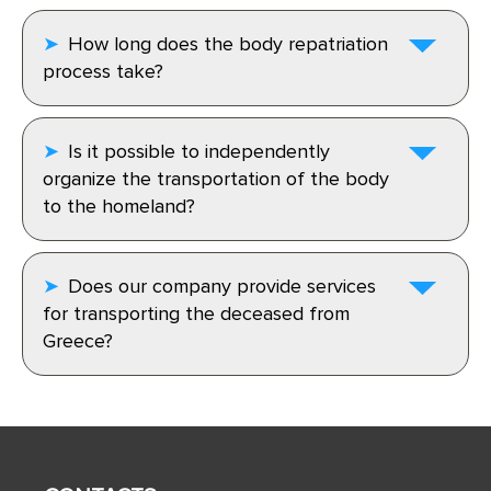
How long does the body repatriation
process take?
Is it possible to independently
organize the transportation of the body
to the homeland?
Does our company provide services
for transporting the deceased from
Greece?