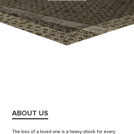
ABOUT US
The loss of a loved one is a heavy shock for every