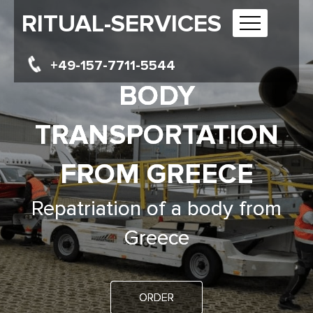
RITUAL-SERVICES
+49-157-7711-5544
BODY
TRANSPORTATION
FROM GREECE
Repatriation of a body from
Greece
ORDER