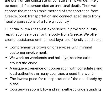
the staff of the consulate of our state. This will definitely
be needed if a person died an unnatural death. Then we
choose the most suitable method of transportation from
Greece, book transportation and connect specialists from
ritual organizations of a foreign country.
Our ritual bureau has vast experience in providing quality
repatriation services for the body from Greece. We offer
clients assistance on the most loyal and friendly conditions:
Comprehensive provision of services with minimal
customer involvement;
We work on weekends and holidays, receive calls
around the clock;
A unique experience of cooperation with consulates and
local authorities in many countries around the world;
The lowest price for transportation of the dead body by
plane;
Courtesy, responsibility and sympathetic understanding.