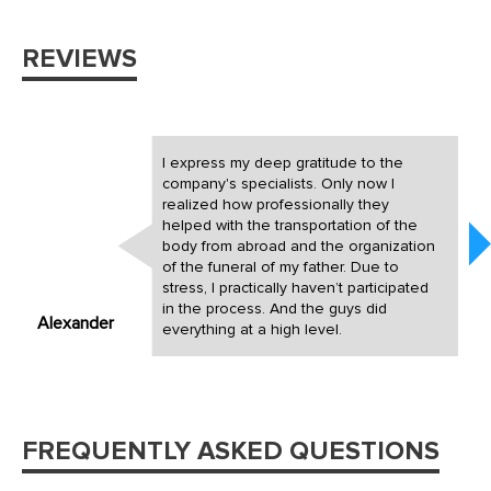
REVIEWS
I express my deep gratitude to the
company's specialists. Only now I
realized how professionally they
helped with the transportation of the
body from abroad and the organization
of the funeral of my father. Due to
stress, I practically haven’t participated
in the process. And the guys did
Alexander
everything at a high level.
FREQUENTLY ASKED QUESTIONS