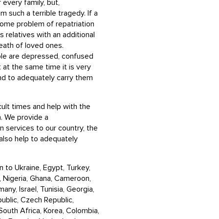
 every family, but,
m such a terrible tragedy. If a
some problem of repatriation
 relatives with an additional
death of loved ones.
ople are depressed, confused
 at the same time it is very
nd to adequately carry them
cult times and help with the
. We provide a
 services to our country, the
also help to adequately
 to Ukraine, Egypt, Turkey,
m, Nigeria, Ghana, Cameroon,
any, Israel, Tunisia, Georgia,
public, Czech Republic,
, South Africa, Korea, Colombia,