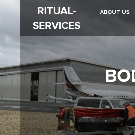
RITUAL-
ABOUT US
SERVICES
BO