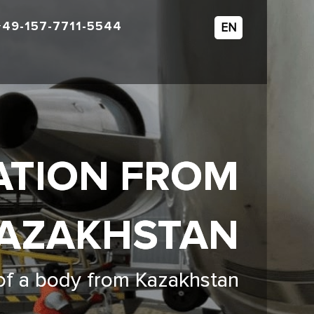
+49-157-7711-5544
EN
ATION FROM
AZAKHSTAN
 of a body from Kazakhstan