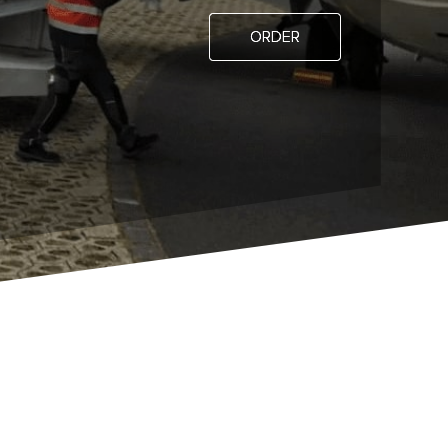
ORDER