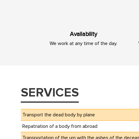
Availability
We work at any time of the day.
SERVICES
Transport the dead body by plane
Repatriation of a body from abroad
Transportation of the urn with the ashes of the decea