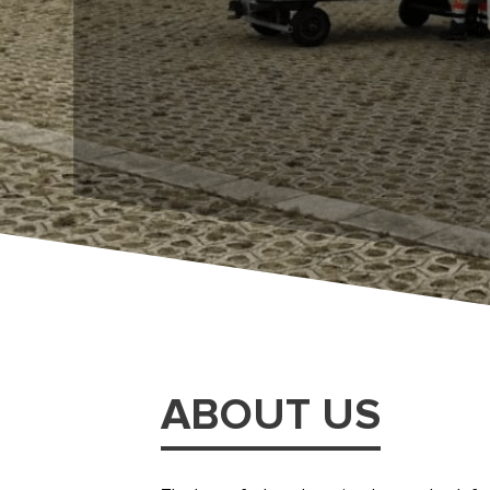
ABOUT US