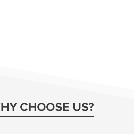
HY CHOOSE US?