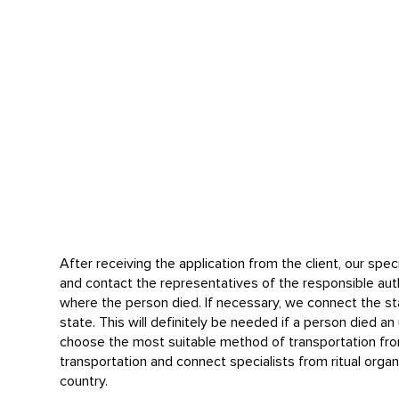
After receiving the application from the client, our speci
and contact the representatives of the responsible auth
where the person died. If necessary, we connect the sta
state. This will definitely be needed if a person died a
choose the most suitable method of transportation fr
transportation and connect specialists from ritual organ
country.