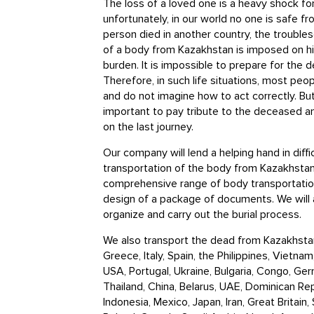
The loss of a loved one is a heavy shock for
unfortunately, in our world no one is safe fro
person died in another country, the trouble
of a body from Kazakhstan is imposed on his
burden. It is impossible to prepare for the 
Therefore, in such life situations, most pe
and do not imagine how to act correctly. But
important to pay tribute to the deceased a
on the last journey.
Our company will lend a helping hand in diffi
transportation of the body from Kazakhstan
comprehensive range of body transportation
design of a package of documents. We will 
organize and carry out the burial process.
We also transport the dead from Kazakhstan
Greece, Italy, Spain, the Philippines, Vietna
USA, Portugal, Ukraine, Bulgaria, Congo, Germ
Thailand, China, Belarus, UAE, Dominican Re
Indonesia, Mexico, Japan, Iran, Great Britain