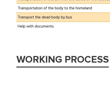
Transportation of the body to the homeland
Transport the dead body by bus
Help with documents
WORKING PROCESS