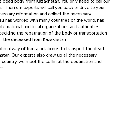
e dead body from Kazakhstan. You only need to call our
s. Then our experts will call you back or drive to your
ecessary information and collect the necessary
au has worked with many countries of the world, has
nternational and local organizations and authorities,
deciding the repatriation of the body or transportation
 of the deceased from Kazakhstan.
timal way of transportation is to transport the dead
stan. Our experts also draw up all the necessary
country, we meet the coffin at the destination and
ss.