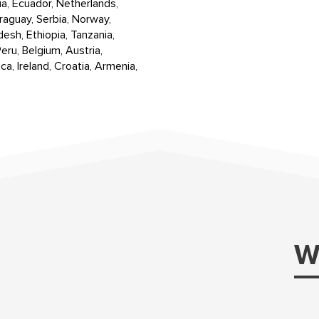
ia, Ecuador, Netherlands,
raguay, Serbia, Norway,
desh, Ethiopia, Tanzania,
eru, Belgium, Austria,
ca, Ireland, Croatia, Armenia,
W