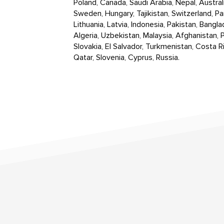
Poland, Canada, Saudi Arabia, Nepal, Austral
Sweden, Hungary, Tajikistan, Switzerland, Pa
Lithuania, Latvia, Indonesia, Pakistan, Bangla
Algeria, Uzbekistan, Malaysia, Afghanistan, P
Slovakia, El Salvador, Turkmenistan, Costa Ri
Qatar, Slovenia, Cyprus, Russia.