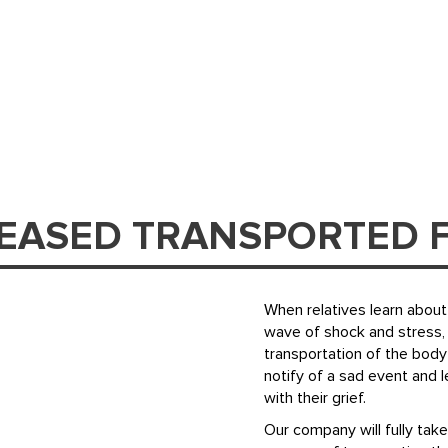
CEASED TRANSPORTED 
When relatives learn about 
wave of shock and stress, 
transportation of the body
notify of a sad event and 
with their grief.
Our company will fully take