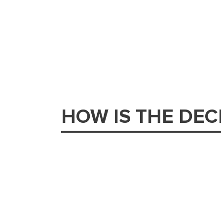
HOW IS THE DE