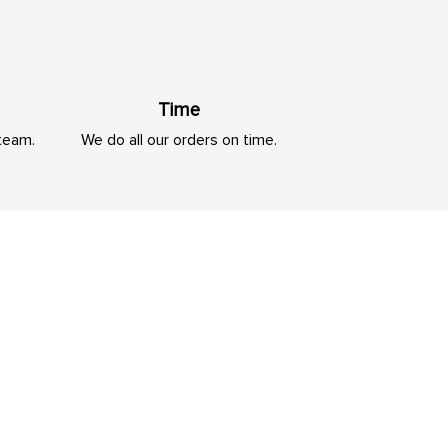
Time
 team.
We do all our orders on time.