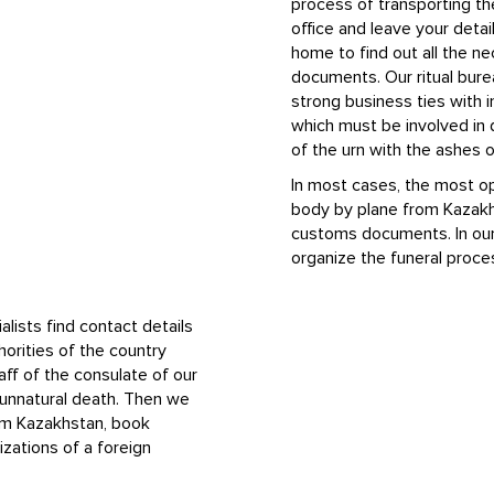
process of transporting th
office and leave your detail
home to find out all the n
documents. Our ritual bure
strong business ties with i
which must be involved in 
of the urn with the ashes
In most cases, the most op
body by plane from Kazakh
customs documents. In our 
organize the funeral proce
alists find contact details
orities of the country
ff of the consulate of our
n unnatural death. Then we
om Kazakhstan, book
izations of a foreign