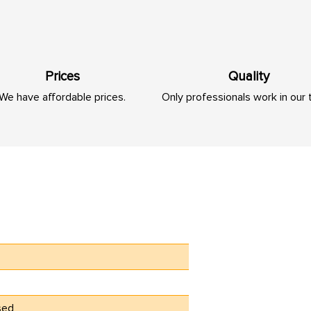
Prices
Quality
We have affordable prices.
Only professionals work in our
sed