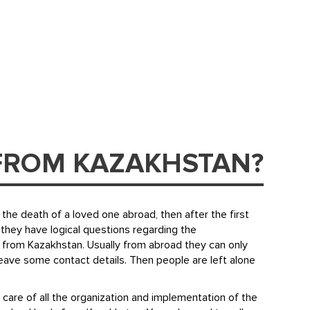
FROM KAZAKHSTAN?
the death of a loved one abroad, then after the first
they have logical questions regarding the
 from Kazakhstan. Usually from abroad they can only
leave some contact details. Then people are left alone
 care of all the organization and implementation of the