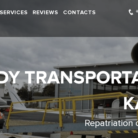
SERVICES
REVIEWS
CONTACTS
DY TRANSPORT
K
Repatriation